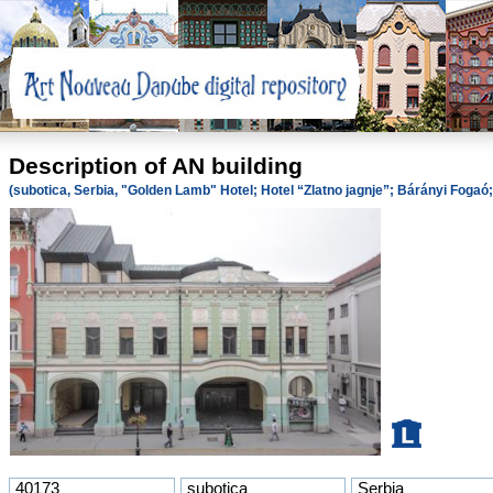
Description of AN building
(subotica, Serbia, "Golden Lamb" Hotel; Hotel “Zlatno jagnje”; Bárányi Foga
40173
subotica
Serbia