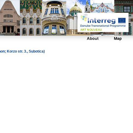
; Korzo str. 3., Subotica)