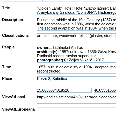
Title
Description
Classifications
People
owners:
Lichtneket András
architect(s):
1857: unknown; 1886: Géza Kocz
Rudinski reconstruction supervisor
photographer(s):
Željko Vukelić - 2017
Time
Place
ViewAtLocal
ViewAtEuropeana