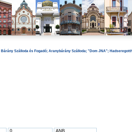
ó; Bárány Szálloda és Fogadó; Aranybárány Szálloda; "Dom JNA"; Hadseregotthon
0
ANB