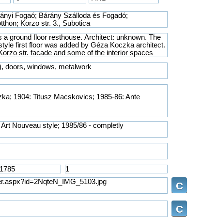
ka; 1904: Titusz Macskovics; 1985-86: Ante
C
C