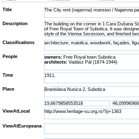
Title
Description
Classifications
People
owners:
Free Royal town Subotica
architects:
Vadász Pál (1874-1944)
Time
Place
ViewAtLocal
ViewAtEuropeana