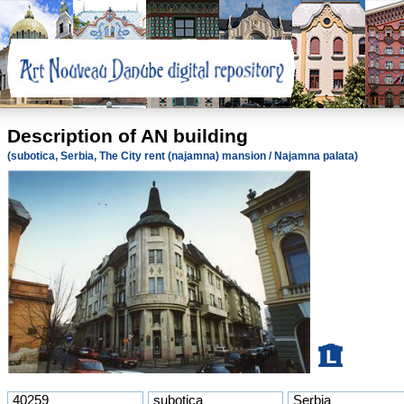
Description of AN building
(subotica, Serbia, The City rent (najamna) mansion / Najamna palata)
40259
subotica
Serbia