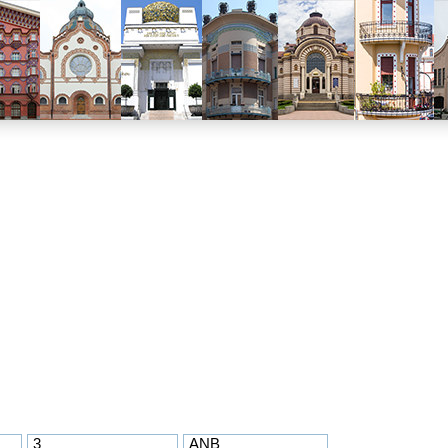
3
ANB